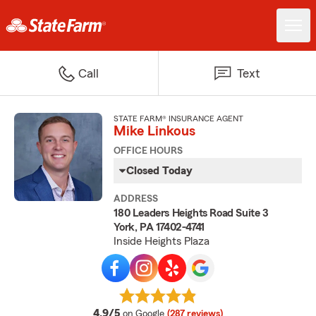
Call
Text
STATE FARM® INSURANCE AGENT
Mike Linkous
OFFICE HOURS
Closed Today
ADDRESS
180 Leaders Heights Road Suite 3
York, PA 17402-4741
Inside Heights Plaza
average rating
4.9/5
on Google
(287 reviews)