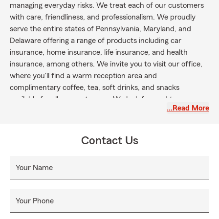
managing everyday risks. We treat each of our customers
with care, friendliness, and professionalism. We proudly
serve the entire states of Pennsylvania, Maryland, and
Delaware offering a range of products including car
insurance, home insurance, life insurance, and health
insurance, among others. We invite you to visit our office,
where you'll find a warm reception area and
complimentary coffee, tea, soft drinks, and snacks
available for all our customers. We look forward to
…Read More
welcoming you at our York, PA location or hearing from you
over the phone today!
Contact Us
Your Name
Your Phone