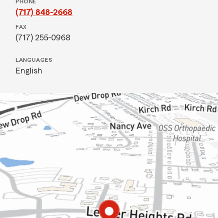
PHONE
(717) 848-2668
FAX
(717) 255-0968
LANGUAGES
English