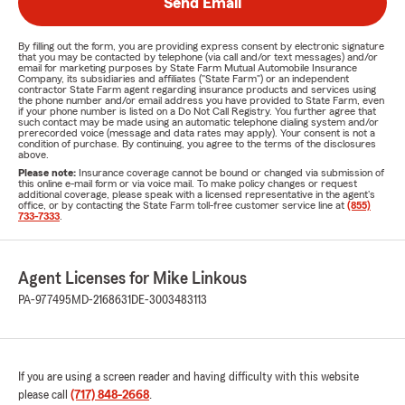
Send Email
By filling out the form, you are providing express consent by electronic signature
that you may be contacted by telephone (via call and/or text messages) and/or
email for marketing purposes by State Farm Mutual Automobile Insurance
Company, its subsidiaries and affiliates ("State Farm") or an independent
contractor State Farm agent regarding insurance products and services using
the phone number and/or email address you have provided to State Farm, even
if your phone number is listed on a Do Not Call Registry. You further agree that
such contact may be made using an automatic telephone dialing system and/or
prerecorded voice (message and data rates may apply). Your consent is not a
condition of purchase. By continuing, you agree to the terms of the disclosures
above.
Please note:
Insurance coverage cannot be bound or changed via submission of
this online e-mail form or via voice mail. To make policy changes or request
additional coverage, please speak with a licensed representative in the agent's
office, or by contacting the State Farm toll-free customer service line at
(855)
733-7333
.
Agent Licenses for Mike Linkous
PA-977495
MD-2168631
DE-3003483113
If you are using a screen reader and having difficulty with this website
please call
(717) 848-2668
.