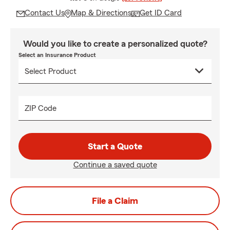
Contact Us
Map & Directions
Get ID Card
Would you like to create a personalized quote?
Select an Insurance Product
ZIP Code
Start a Quote
Continue a saved quote
File a Claim