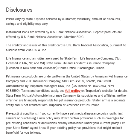
Disclosures
Prices vary by state. Options selected by customer; availability, amount of discounts,
savings and eligibility may vary.
Installment loans are offered by U.S. Bank National Association. Deposit products are
offered by U.S. Bank National Association. Member FDIC.
The creditor and issuer of this credit card is U.S. Bank National Association, pursuant to
a license from Visa U.S.A. Inc.
Life Insurance and annuities are issued by State Farm Life Insurance Company. (Not
Licensed in MA, NY, and WI) State Farm Life and Accident Assurance Company
(Licensed in New York and Wisconsin) Home Office, Bloomington, Illinois.
Pet insurance products are underwritten in the United States by American Pet Insurance
Company and ZPIC Insurance Company, 6100-4th Ave. S, Seattle, WA 98108.
Administered by Trupanion Managers USA, Inc. (CA license No. 0G22803, NPN
9588590). Terms and conditions apply, see
full policy
on Trupanion's website for details.
State Farm Mutual Automobile Insurance Company, its subsidiaries and affiliates, neither
offer nor are financially responsible for pet insurance products. State Farm is a separate
entity and is not affiliated with Trupanion or American Pet Insurance.
Pre-existing conditions: If you currently have a pet medical insurance policy, switching
carriers or purchasing a new policy may affect certain provisions such as coverages for
pre-existing conditions or deductibles already established under your current policy. Let
your State Farm® agent know if your existing policy has provisions that might make it
beneficial for you to keep.