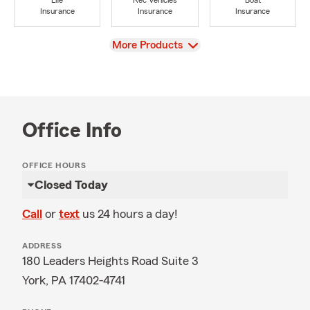
Life
Rec Vehicles
Boat
Insurance
Insurance
Insurance
View
More Products
Office Info
OFFICE HOURS
Closed Today
Call
or
text
us 24 hours a day!
ADDRESS
180 Leaders Heights Road Suite 3
York, PA 17402-4741