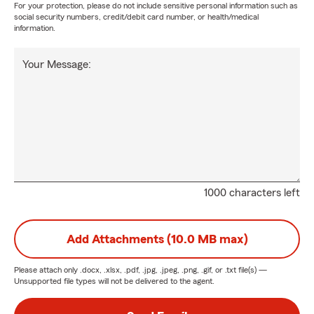
For your protection, please do not include sensitive personal information such as
social security numbers, credit/debit card number, or health/medical
information.
Your Message:
1000 characters left
Add Attachments (10.0 MB max)
Please attach only
.docx, .xlsx, .pdf, .jpg, .jpeg, .png, .gif, or .txt
file(s) —
Unsupported file types will not be delivered to the agent.