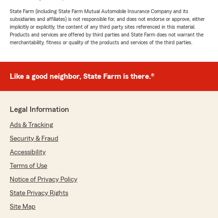
State Farm (including State Farm Mutual Automobile Insurance Company and its
subsidiaries and affiliates) is not responsible for, and does not endorse or approve, either
implicitly or explicitly, the content of any third party sites referenced in this material.
Products and services are offered by third parties and State Farm does not warrant the
merchantability, fitness or quality of the products and services of the third parties.
Like a good neighbor, State Farm is there.®
Legal Information
Ads & Tracking
Security & Fraud
Accessibility
Terms of Use
Notice of Privacy Policy
State Privacy Rights
Site Map