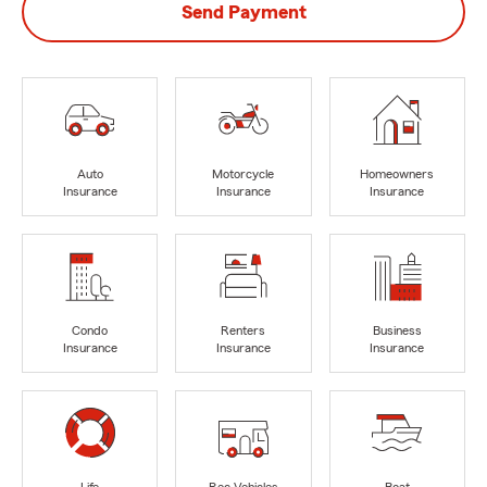
Send Payment
Auto
Motorcycle
Homeowners
Insurance
Insurance
Insurance
Condo
Renters
Business
Insurance
Insurance
Insurance