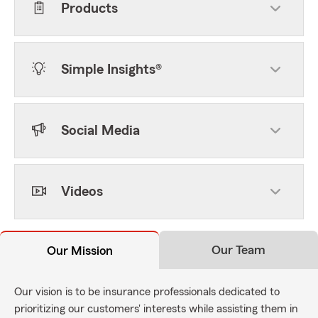
Products
Simple Insights®
Social Media
Videos
Our Team
Our Mission
Our vision is to be insurance professionals dedicated to
prioritizing our customers' interests while assisting them in