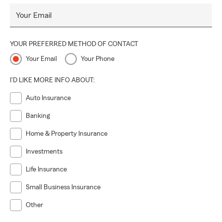
Your Email
YOUR PREFERRED METHOD OF CONTACT
Your Email
Your Phone
I'D LIKE MORE INFO ABOUT:
Auto Insurance
Banking
Home & Property Insurance
Investments
Life Insurance
Small Business Insurance
Other