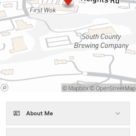
About Me