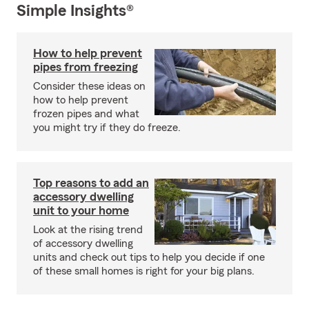
Simple Insights®
How to help prevent
pipes from freezing
Consider these ideas on
how to help prevent
frozen pipes and what
you might try if they do freeze.
Top reasons to add an
accessory dwelling
unit to your home
Look at the rising trend
of accessory dwelling
units and check out tips to help you decide if one
of these small homes is right for your big plans.