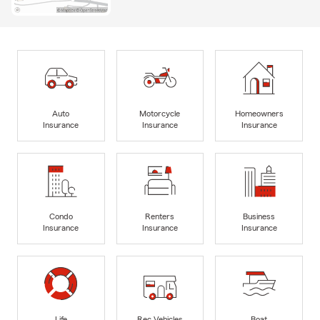
Auto
Motorcycle
Homeowners
Insurance
Insurance
Insurance
Condo
Renters
Business
Insurance
Insurance
Insurance
Life
Rec Vehicles
Boat