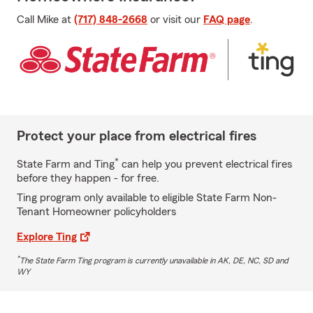
Call Mike at
(717) 848-2668
or visit our
FAQ page
.
Protect your place from electrical fires
*
State Farm and Ting
can help you prevent electrical fires
before they happen - for free.
Ting program only available to eligible State Farm Non-
Tenant Homeowner policyholders
Explore Ting
*
The State Farm Ting program is currently unavailable in AK, DE, NC, SD and
WY