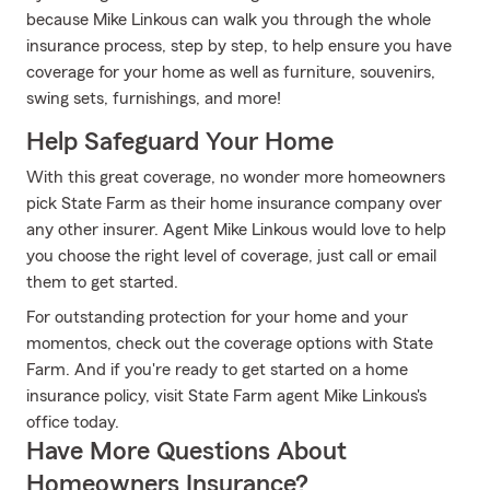
because Mike Linkous can walk you through the whole
insurance process, step by step, to help ensure you have
coverage for your home as well as furniture, souvenirs,
swing sets, furnishings, and more!
Help Safeguard Your Home
With this great coverage, no wonder more homeowners
pick State Farm as their home insurance company over
any other insurer. Agent Mike Linkous would love to help
you choose the right level of coverage, just call or email
them to get started.
For outstanding protection for your home and your
momentos, check out the coverage options with State
Farm. And if you're ready to get started on a home
insurance policy, visit State Farm agent Mike Linkous's
office today.
Have More Questions About
Homeowners Insurance?