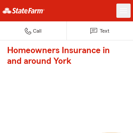
Call
Text
Homeowners Insurance in
and around York