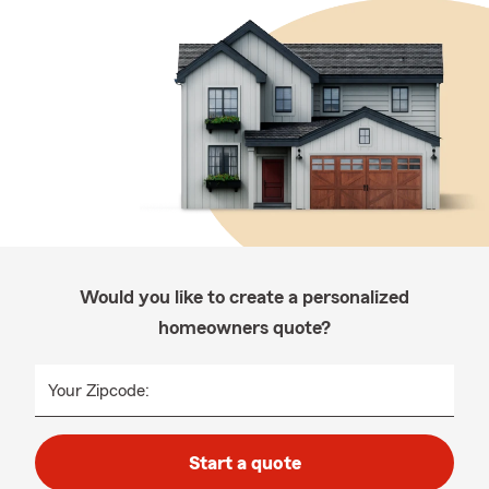
Would you like to create a personalized
homeowners quote?
Your Zipcode:
Start a quote