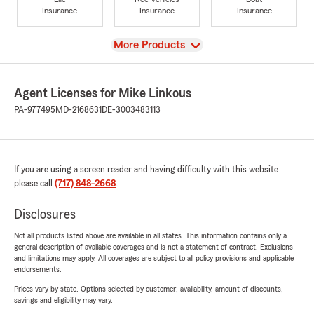
Insurance
Insurance
Insurance
View
More Products
Agent Licenses for Mike Linkous
PA-977495
MD-2168631
DE-3003483113
If you are using a screen reader and having difficulty with this website
please call
(717) 848-2668
.
Disclosures
Not all products listed above are available in all states. This information contains only a
general description of available coverages and is not a statement of contract. Exclusions
and limitations may apply. All coverages are subject to all policy provisions and applicable
endorsements.
Prices vary by state. Options selected by customer; availability, amount of discounts,
savings and eligibility may vary.