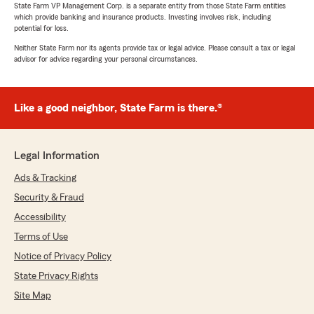
State Farm VP Management Corp. is a separate entity from those State Farm entities
which provide banking and insurance products. Investing involves risk, including
potential for loss.
Neither State Farm nor its agents provide tax or legal advice. Please consult a tax or legal
advisor for advice regarding your personal circumstances.
Like a good neighbor, State Farm is there.®
Legal Information
Ads & Tracking
Security & Fraud
Accessibility
Terms of Use
Notice of Privacy Policy
State Privacy Rights
Site Map