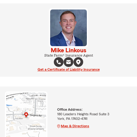
Mike Linkous
State Farm® Insurance Agent
Get a Certificate of Liability Insurance
Office Address:
180 Leaders Heights Road Suite 3
York, PA 17402-4741
Map & Directions