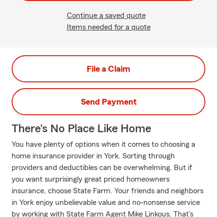
Continue a saved quote
Items needed for a quote
File a Claim
Send Payment
There's No Place Like Home
You have plenty of options when it comes to choosing a
home insurance provider in York. Sorting through
providers and deductibles can be overwhelming. But if
you want surprisingly great priced homeowners
insurance, choose State Farm. Your friends and neighbors
in York enjoy unbelievable value and no-nonsense service
by working with State Farm Agent Mike Linkous. That’s